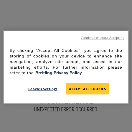
Continue without Accepting
By clicking “Accept All Cookies”, you agree to the
storing of cookies on your device to enhance site
navigation, analyze site usage, and assist in our
marketing efforts. For further information please
refer to the
Breitling Privacy Policy.
SORRY FOR THE
Cookies Settings
ACCEPT ALL COOKIES
INCONVENIENCE
UNEXPECTED ERROR OCCURRED.