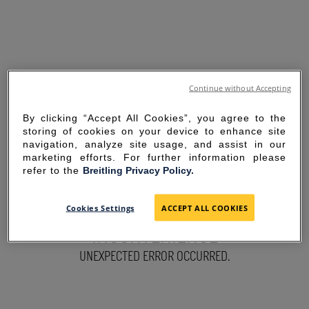
Continue without Accepting
By clicking “Accept All Cookies”, you agree to the
storing of cookies on your device to enhance site
navigation, analyze site usage, and assist in our
marketing efforts. For further information please
refer to the
Breitling Privacy Policy.
SORRY FOR THE
Cookies Settings
ACCEPT ALL COOKIES
INCONVENIENCE
UNEXPECTED ERROR OCCURRED.