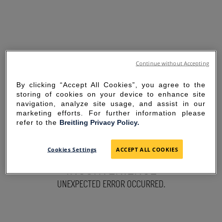
Continue without Accepting
By clicking “Accept All Cookies”, you agree to the
storing of cookies on your device to enhance site
navigation, analyze site usage, and assist in our
marketing efforts. For further information please
refer to the
Breitling Privacy Policy.
SORRY FOR THE
Cookies Settings
ACCEPT ALL COOKIES
INCONVENIENCE
UNEXPECTED ERROR OCCURRED.