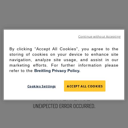
Continue without Accepting
By clicking “Accept All Cookies”, you agree to the
storing of cookies on your device to enhance site
navigation, analyze site usage, and assist in our
marketing efforts. For further information please
refer to the
Breitling Privacy Policy.
SORRY FOR THE
Cookies Settings
ACCEPT ALL COOKIES
INCONVENIENCE
UNEXPECTED ERROR OCCURRED.