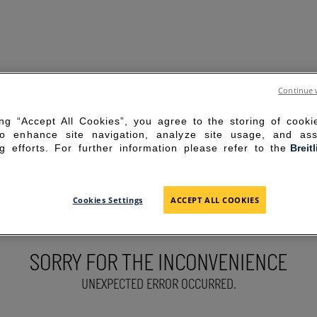
Continue 
ing “Accept All Cookies”, you agree to the storing of cook
to enhance site navigation, analyze site usage, and ass
g efforts. For further information please refer to the
Breit
Cookies Settings
ACCEPT ALL COOKIES
SORRY FOR THE INCONVENIENCE
UNEXPECTED ERROR OCCURRED.