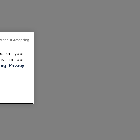
without Accepting
ies on your
ist in our
ling Privacy