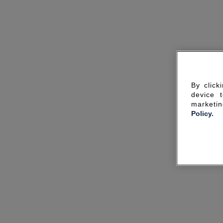
By click
device 
marketin
Policy.