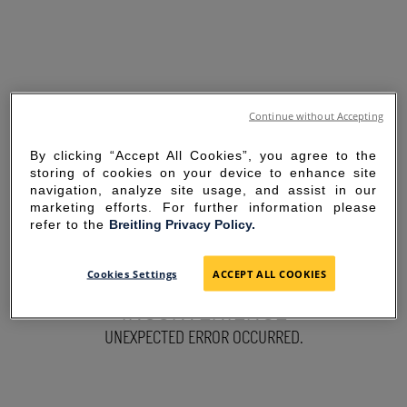
Continue without Accepting
By clicking “Accept All Cookies”, you agree to the
storing of cookies on your device to enhance site
navigation, analyze site usage, and assist in our
marketing efforts. For further information please
refer to the
Breitling Privacy Policy.
SORRY FOR THE
Cookies Settings
ACCEPT ALL COOKIES
INCONVENIENCE
UNEXPECTED ERROR OCCURRED.