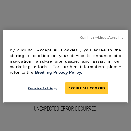
Continue without Accepting
By clicking “Accept All Cookies”, you agree to the
storing of cookies on your device to enhance site
navigation, analyze site usage, and assist in our
marketing efforts. For further information please
refer to the
Breitling Privacy Policy.
SORRY FOR THE
Cookies Settings
ACCEPT ALL COOKIES
INCONVENIENCE
UNEXPECTED ERROR OCCURRED.