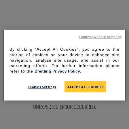
Continue without Accepting
By clicking “Accept All Cookies”, you agree to the
storing of cookies on your device to enhance site
navigation, analyze site usage, and assist in our
marketing efforts. For further information please
refer to the
Breitling Privacy Policy.
SORRY FOR THE
Cookies Settings
ACCEPT ALL COOKIES
INCONVENIENCE
UNEXPECTED ERROR OCCURRED.