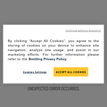
Continue without Accepting
By clicking “Accept All Cookies”, you agree to the
storing of cookies on your device to enhance site
navigation, analyze site usage, and assist in our
marketing efforts. For further information please
refer to the
Breitling Privacy Policy.
SORRY FOR THE
Cookies Settings
ACCEPT ALL COOKIES
INCONVENIENCE
UNEXPECTED ERROR OCCURRED.