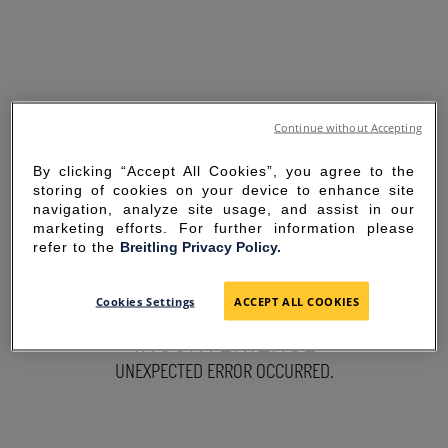
Continue without Accepting
By clicking “Accept All Cookies”, you agree to the
storing of cookies on your device to enhance site
navigation, analyze site usage, and assist in our
marketing efforts. For further information please
refer to the
Breitling Privacy Policy.
SORRY FOR THE
Cookies Settings
ACCEPT ALL COOKIES
INCONVENIENCE
UNEXPECTED ERROR OCCURRED.