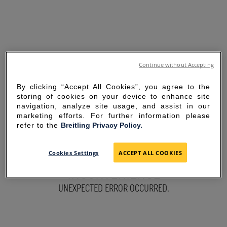
Continue without Accepting
By clicking “Accept All Cookies”, you agree to the
storing of cookies on your device to enhance site
navigation, analyze site usage, and assist in our
marketing efforts. For further information please
refer to the
Breitling Privacy Policy.
SORRY FOR THE
Cookies Settings
ACCEPT ALL COOKIES
INCONVENIENCE
UNEXPECTED ERROR OCCURRED.