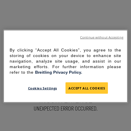
Continue without Accepting
By clicking “Accept All Cookies”, you agree to the
storing of cookies on your device to enhance site
navigation, analyze site usage, and assist in our
marketing efforts. For further information please
refer to the
Breitling Privacy Policy.
SORRY FOR THE
Cookies Settings
ACCEPT ALL COOKIES
INCONVENIENCE
UNEXPECTED ERROR OCCURRED.