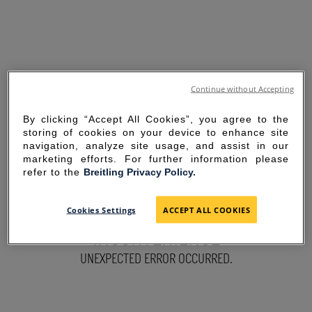
Continue without Accepting
By clicking “Accept All Cookies”, you agree to the
storing of cookies on your device to enhance site
navigation, analyze site usage, and assist in our
marketing efforts. For further information please
refer to the
Breitling Privacy Policy.
SORRY FOR THE
Cookies Settings
ACCEPT ALL COOKIES
INCONVENIENCE
UNEXPECTED ERROR OCCURRED.