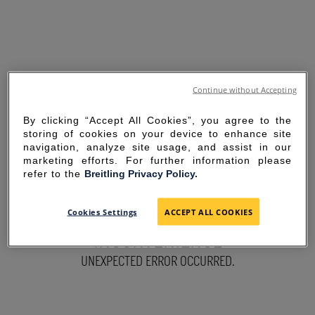
Continue without Accepting
By clicking “Accept All Cookies”, you agree to the
storing of cookies on your device to enhance site
navigation, analyze site usage, and assist in our
marketing efforts. For further information please
refer to the
Breitling Privacy Policy.
SORRY FOR THE
Cookies Settings
ACCEPT ALL COOKIES
INCONVENIENCE
UNEXPECTED ERROR OCCURRED.