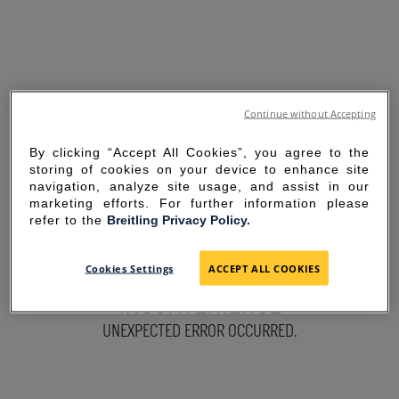
Continue without Accepting
By clicking “Accept All Cookies”, you agree to the
storing of cookies on your device to enhance site
navigation, analyze site usage, and assist in our
marketing efforts. For further information please
refer to the
Breitling Privacy Policy.
SORRY FOR THE
Cookies Settings
ACCEPT ALL COOKIES
INCONVENIENCE
UNEXPECTED ERROR OCCURRED.