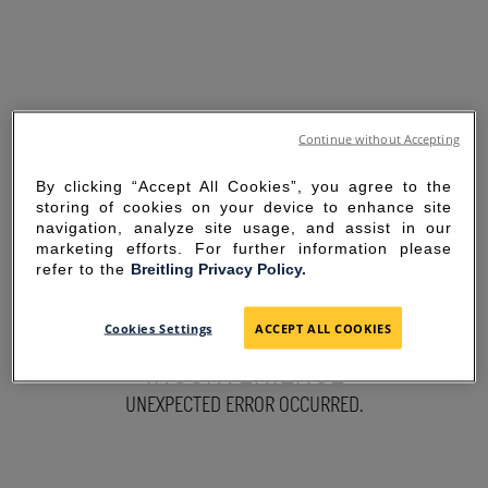
Continue without Accepting
By clicking “Accept All Cookies”, you agree to the
storing of cookies on your device to enhance site
navigation, analyze site usage, and assist in our
marketing efforts. For further information please
refer to the
Breitling Privacy Policy.
SORRY FOR THE
Cookies Settings
ACCEPT ALL COOKIES
INCONVENIENCE
UNEXPECTED ERROR OCCURRED.