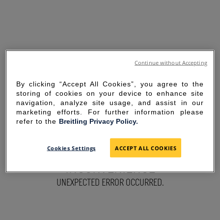
Continue without Accepting
By clicking “Accept All Cookies”, you agree to the
storing of cookies on your device to enhance site
navigation, analyze site usage, and assist in our
marketing efforts. For further information please
refer to the
Breitling Privacy Policy.
SORRY FOR THE
Cookies Settings
ACCEPT ALL COOKIES
INCONVENIENCE
UNEXPECTED ERROR OCCURRED.