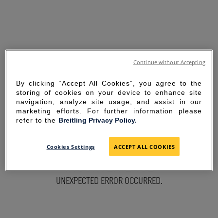
Continue without Accepting
By clicking “Accept All Cookies”, you agree to the
storing of cookies on your device to enhance site
navigation, analyze site usage, and assist in our
marketing efforts. For further information please
refer to the
Breitling Privacy Policy.
SORRY FOR THE
Cookies Settings
ACCEPT ALL COOKIES
INCONVENIENCE
UNEXPECTED ERROR OCCURRED.