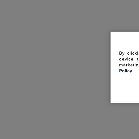
By click
device 
marketin
Policy.