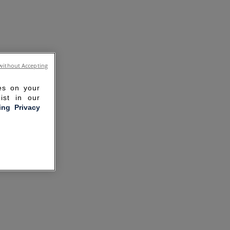
without Accepting
ies on your
ist in our
ling Privacy