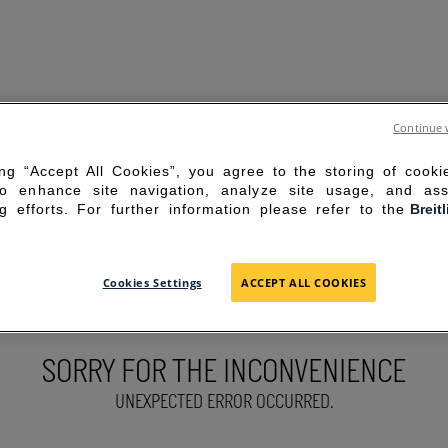
Continue 
ing “Accept All Cookies”, you agree to the storing of cook
to enhance site navigation, analyze site usage, and ass
g efforts. For further information please refer to the
Breit
Cookies Settings
ACCEPT ALL COOKIES
SORRY FOR THE INCONVENIENCE
UNEXPECTED ERROR OCCURRED.