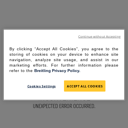
Continue without Accepting
By clicking “Accept All Cookies”, you agree to the
storing of cookies on your device to enhance site
navigation, analyze site usage, and assist in our
marketing efforts. For further information please
refer to the
Breitling Privacy Policy.
SORRY FOR THE
Cookies Settings
ACCEPT ALL COOKIES
INCONVENIENCE
UNEXPECTED ERROR OCCURRED.