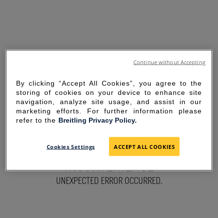
Continue without Accepting
By clicking “Accept All Cookies”, you agree to the
storing of cookies on your device to enhance site
navigation, analyze site usage, and assist in our
marketing efforts. For further information please
refer to the
Breitling Privacy Policy.
SORRY FOR THE
Cookies Settings
ACCEPT ALL COOKIES
INCONVENIENCE
UNEXPECTED ERROR OCCURRED.