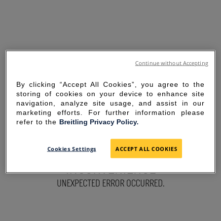
Continue without Accepting
By clicking “Accept All Cookies”, you agree to the
storing of cookies on your device to enhance site
navigation, analyze site usage, and assist in our
marketing efforts. For further information please
refer to the
Breitling Privacy Policy.
SORRY FOR THE
Cookies Settings
ACCEPT ALL COOKIES
INCONVENIENCE
UNEXPECTED ERROR OCCURRED.