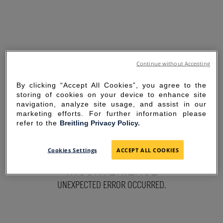
Continue without Accepting
By clicking “Accept All Cookies”, you agree to the
storing of cookies on your device to enhance site
navigation, analyze site usage, and assist in our
marketing efforts. For further information please
refer to the
Breitling Privacy Policy.
SORRY FOR THE
Cookies Settings
ACCEPT ALL COOKIES
INCONVENIENCE
UNEXPECTED ERROR OCCURRED.