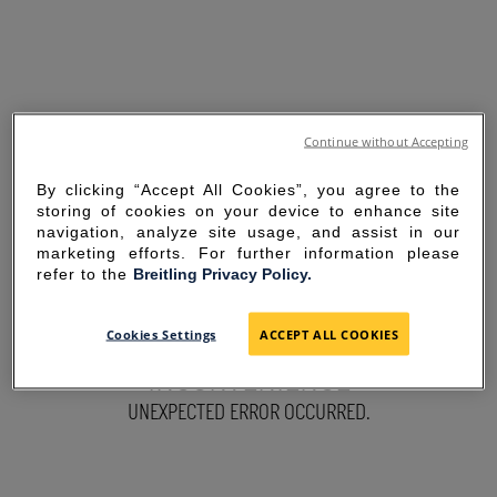
Continue without Accepting
By clicking “Accept All Cookies”, you agree to the
storing of cookies on your device to enhance site
navigation, analyze site usage, and assist in our
marketing efforts. For further information please
refer to the
Breitling Privacy Policy.
SORRY FOR THE
Cookies Settings
ACCEPT ALL COOKIES
INCONVENIENCE
UNEXPECTED ERROR OCCURRED.