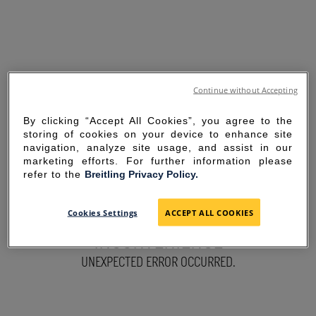
Continue without Accepting
By clicking “Accept All Cookies”, you agree to the
storing of cookies on your device to enhance site
navigation, analyze site usage, and assist in our
marketing efforts. For further information please
refer to the
Breitling Privacy Policy.
SORRY FOR THE
Cookies Settings
ACCEPT ALL COOKIES
INCONVENIENCE
UNEXPECTED ERROR OCCURRED.