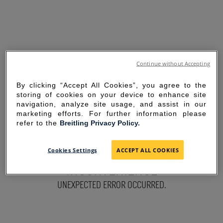
Continue without Accepting
By clicking “Accept All Cookies”, you agree to the
storing of cookies on your device to enhance site
navigation, analyze site usage, and assist in our
marketing efforts. For further information please
refer to the
Breitling Privacy Policy.
SORRY FOR THE
Cookies Settings
ACCEPT ALL COOKIES
INCONVENIENCE
UNEXPECTED ERROR OCCURRED.