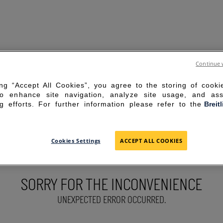
Continue 
ing “Accept All Cookies”, you agree to the storing of cook
to enhance site navigation, analyze site usage, and ass
g efforts. For further information please refer to the
Breit
Cookies Settings
ACCEPT ALL COOKIES
SORRY FOR THE INCONVENIENCE
UNEXPECTED ERROR OCCURRED.