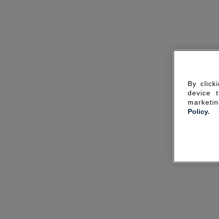
By click
device 
marketin
Policy.