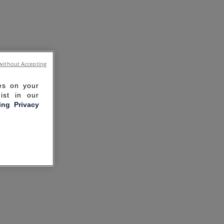
without Accepting
ies on your
ist in our
ling Privacy