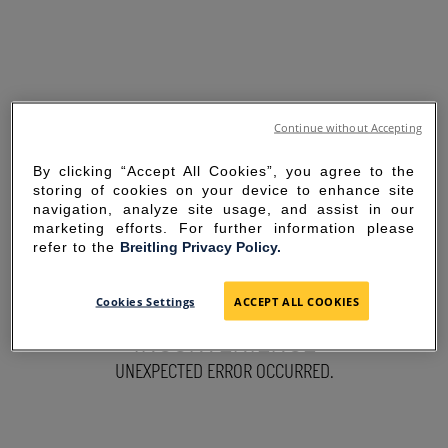
Continue without Accepting
By clicking “Accept All Cookies”, you agree to the
storing of cookies on your device to enhance site
navigation, analyze site usage, and assist in our
marketing efforts. For further information please
refer to the
Breitling Privacy Policy.
SORRY FOR THE
Cookies Settings
ACCEPT ALL COOKIES
INCONVENIENCE
UNEXPECTED ERROR OCCURRED.