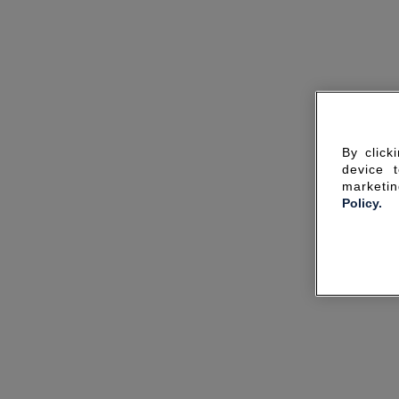
By click
device 
marketin
Policy.