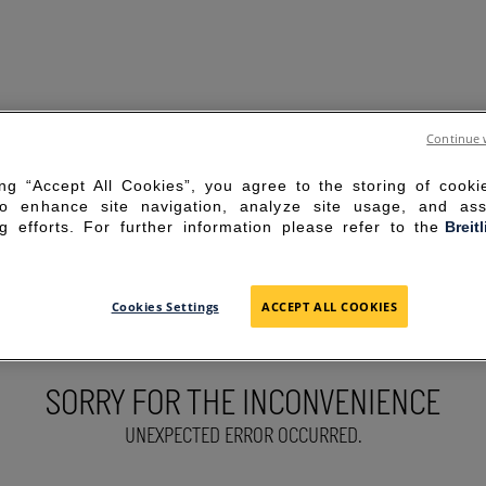
Continue 
ing “Accept All Cookies”, you agree to the storing of cook
to enhance site navigation, analyze site usage, and ass
g efforts. For further information please refer to the
Breit
Cookies Settings
ACCEPT ALL COOKIES
SORRY FOR THE INCONVENIENCE
UNEXPECTED ERROR OCCURRED.