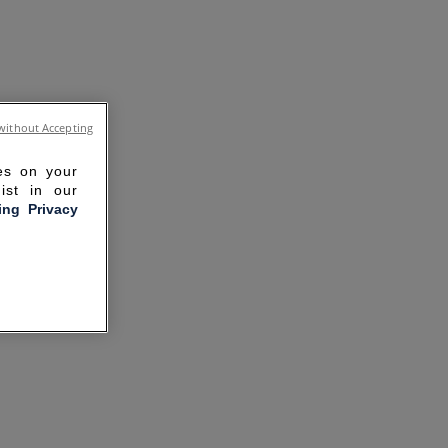
without Accepting
ies on your
ist in our
ling Privacy