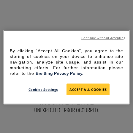
Continue without Accepting
By clicking “Accept All Cookies”, you agree to the
storing of cookies on your device to enhance site
navigation, analyze site usage, and assist in our
marketing efforts. For further information please
refer to the
Breitling Privacy Policy.
SORRY FOR THE
Cookies Settings
ACCEPT ALL COOKIES
INCONVENIENCE
UNEXPECTED ERROR OCCURRED.