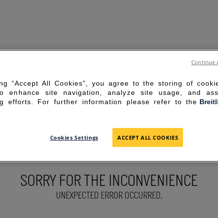
Continue 
ing “Accept All Cookies”, you agree to the storing of cook
to enhance site navigation, analyze site usage, and ass
g efforts. For further information please refer to the
Breit
Cookies Settings
ACCEPT ALL COOKIES
SORRY FOR THE INCONVENIENCE
UNEXPECTED ERROR OCCURRED.