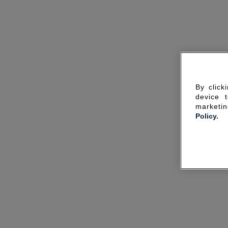
By click
device 
marketin
Policy.