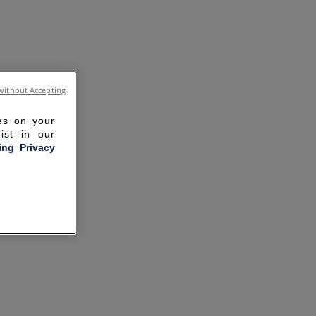
without Accepting
ies on your
ist in our
ling Privacy