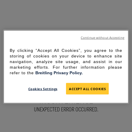
Continue without Accepting
By clicking “Accept All Cookies”, you agree to the
storing of cookies on your device to enhance site
navigation, analyze site usage, and assist in our
marketing efforts. For further information please
refer to the
Breitling Privacy Policy.
SORRY FOR THE
Cookies Settings
ACCEPT ALL COOKIES
INCONVENIENCE
UNEXPECTED ERROR OCCURRED.