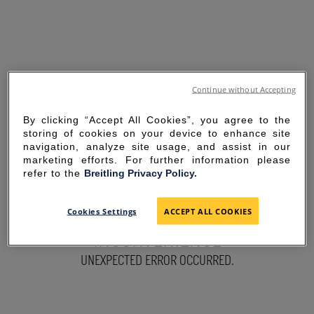
Continue without Accepting
By clicking “Accept All Cookies”, you agree to the
storing of cookies on your device to enhance site
navigation, analyze site usage, and assist in our
marketing efforts. For further information please
refer to the
Breitling Privacy Policy.
SORRY FOR THE
Cookies Settings
ACCEPT ALL COOKIES
INCONVENIENCE
UNEXPECTED ERROR OCCURRED.