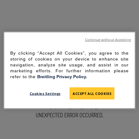
Continue without Accepting
By clicking “Accept All Cookies”, you agree to the
storing of cookies on your device to enhance site
navigation, analyze site usage, and assist in our
marketing efforts. For further information please
refer to the
Breitling Privacy Policy.
SORRY FOR THE
Cookies Settings
ACCEPT ALL COOKIES
INCONVENIENCE
UNEXPECTED ERROR OCCURRED.