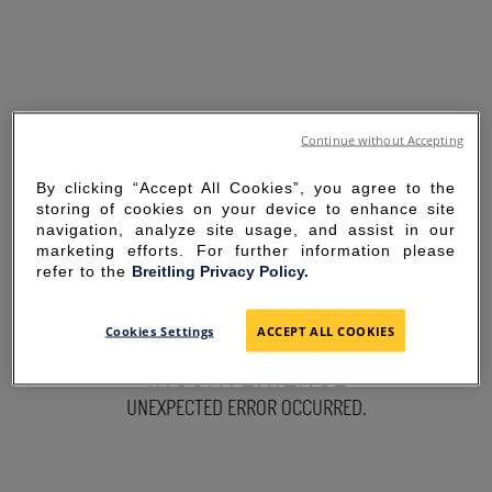
Continue without Accepting
By clicking “Accept All Cookies”, you agree to the
storing of cookies on your device to enhance site
navigation, analyze site usage, and assist in our
marketing efforts. For further information please
refer to the
Breitling Privacy Policy.
SORRY FOR THE
Cookies Settings
ACCEPT ALL COOKIES
INCONVENIENCE
UNEXPECTED ERROR OCCURRED.