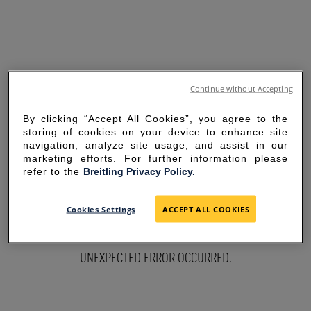
Continue without Accepting
By clicking “Accept All Cookies”, you agree to the
storing of cookies on your device to enhance site
navigation, analyze site usage, and assist in our
marketing efforts. For further information please
refer to the
Breitling Privacy Policy.
SORRY FOR THE
Cookies Settings
ACCEPT ALL COOKIES
INCONVENIENCE
UNEXPECTED ERROR OCCURRED.