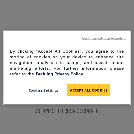
Continue without Accepting
By clicking “Accept All Cookies”, you agree to the
storing of cookies on your device to enhance site
navigation, analyze site usage, and assist in our
marketing efforts. For further information please
refer to the
Breitling Privacy Policy.
SORRY FOR THE
Cookies Settings
ACCEPT ALL COOKIES
INCONVENIENCE
UNEXPECTED ERROR OCCURRED.