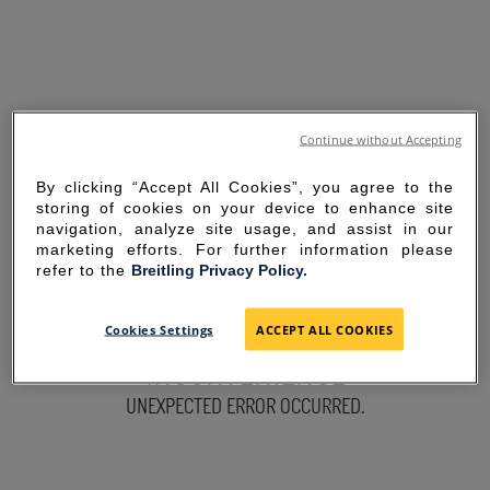
Continue without Accepting
By clicking “Accept All Cookies”, you agree to the
storing of cookies on your device to enhance site
navigation, analyze site usage, and assist in our
marketing efforts. For further information please
refer to the
Breitling Privacy Policy.
SORRY FOR THE
Cookies Settings
ACCEPT ALL COOKIES
INCONVENIENCE
UNEXPECTED ERROR OCCURRED.