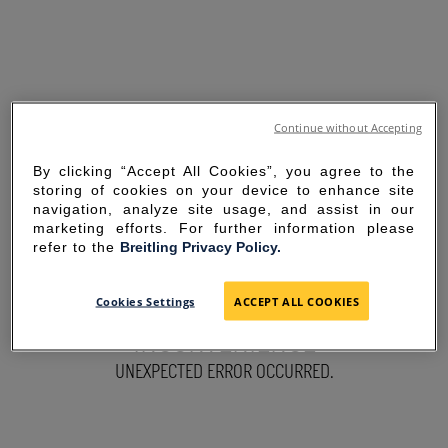
Continue without Accepting
By clicking “Accept All Cookies”, you agree to the
storing of cookies on your device to enhance site
navigation, analyze site usage, and assist in our
marketing efforts. For further information please
refer to the
Breitling Privacy Policy.
SORRY FOR THE
Cookies Settings
ACCEPT ALL COOKIES
INCONVENIENCE
UNEXPECTED ERROR OCCURRED.