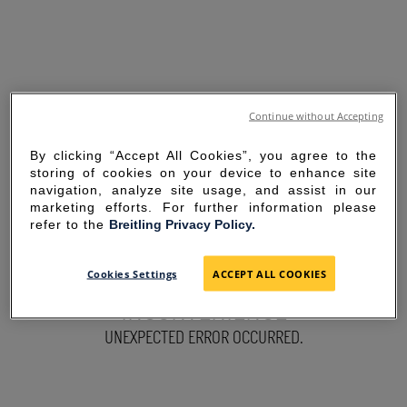
Continue without Accepting
By clicking “Accept All Cookies”, you agree to the
storing of cookies on your device to enhance site
navigation, analyze site usage, and assist in our
marketing efforts. For further information please
refer to the
Breitling Privacy Policy.
SORRY FOR THE
Cookies Settings
ACCEPT ALL COOKIES
INCONVENIENCE
UNEXPECTED ERROR OCCURRED.