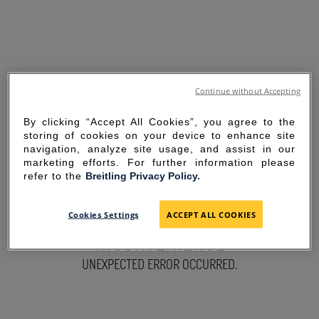
Continue without Accepting
By clicking “Accept All Cookies”, you agree to the
storing of cookies on your device to enhance site
navigation, analyze site usage, and assist in our
marketing efforts. For further information please
refer to the
Breitling Privacy Policy.
SORRY FOR THE
Cookies Settings
ACCEPT ALL COOKIES
INCONVENIENCE
UNEXPECTED ERROR OCCURRED.