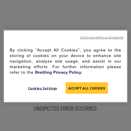
Continue without Accepting
By clicking “Accept All Cookies”, you agree to the
storing of cookies on your device to enhance site
navigation, analyze site usage, and assist in our
marketing efforts. For further information please
refer to the
Breitling Privacy Policy.
SORRY FOR THE
Cookies Settings
ACCEPT ALL COOKIES
INCONVENIENCE
UNEXPECTED ERROR OCCURRED.