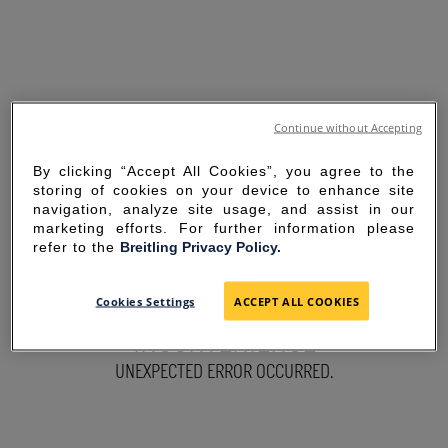
Continue without Accepting
By clicking “Accept All Cookies”, you agree to the
storing of cookies on your device to enhance site
navigation, analyze site usage, and assist in our
marketing efforts. For further information please
refer to the
Breitling Privacy Policy.
SORRY FOR THE
Cookies Settings
ACCEPT ALL COOKIES
INCONVENIENCE
UNEXPECTED ERROR OCCURRED.