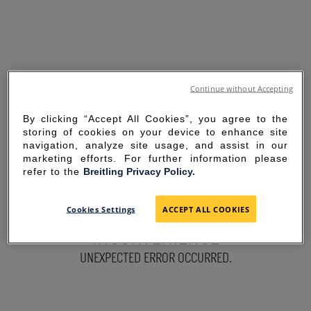
Continue without Accepting
By clicking “Accept All Cookies”, you agree to the
storing of cookies on your device to enhance site
navigation, analyze site usage, and assist in our
marketing efforts. For further information please
refer to the
Breitling Privacy Policy.
SORRY FOR THE
Cookies Settings
ACCEPT ALL COOKIES
INCONVENIENCE
UNEXPECTED ERROR OCCURRED.