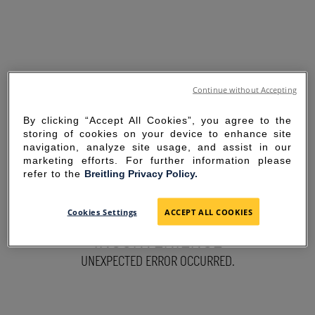
Continue without Accepting
By clicking “Accept All Cookies”, you agree to the
storing of cookies on your device to enhance site
navigation, analyze site usage, and assist in our
marketing efforts. For further information please
refer to the
Breitling Privacy Policy.
SORRY FOR THE
Cookies Settings
ACCEPT ALL COOKIES
INCONVENIENCE
UNEXPECTED ERROR OCCURRED.