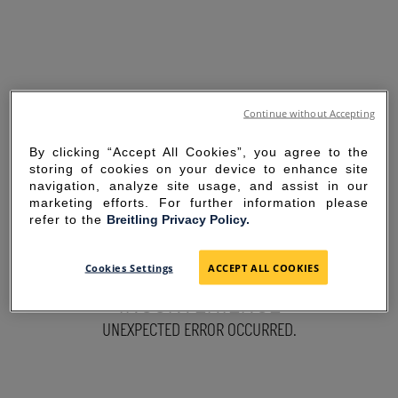
Continue without Accepting
By clicking “Accept All Cookies”, you agree to the
storing of cookies on your device to enhance site
navigation, analyze site usage, and assist in our
marketing efforts. For further information please
refer to the
Breitling Privacy Policy.
SORRY FOR THE
Cookies Settings
ACCEPT ALL COOKIES
INCONVENIENCE
UNEXPECTED ERROR OCCURRED.