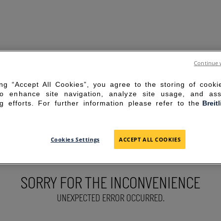
Continue 
ing “Accept All Cookies”, you agree to the storing of cook
to enhance site navigation, analyze site usage, and ass
g efforts. For further information please refer to the
Breit
Cookies Settings
ACCEPT ALL COOKIES
SORRY FOR THE INCONVENIENCE
UNEXPECTED ERROR OCCURRED.