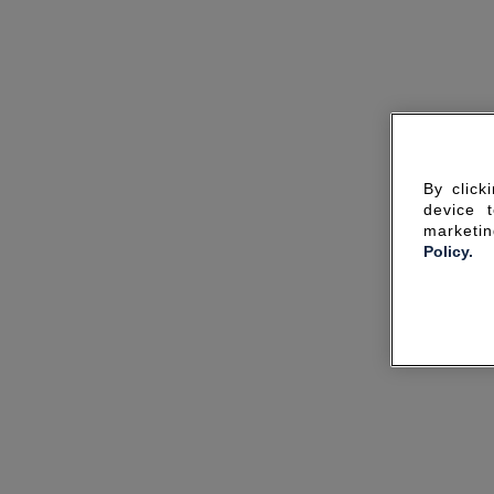
By click
device 
marketin
Policy.