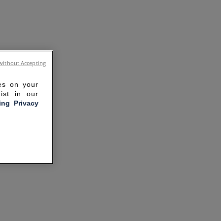
without Accepting
ies on your
ist in our
ling Privacy