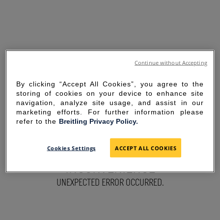
Continue without Accepting
By clicking “Accept All Cookies”, you agree to the
storing of cookies on your device to enhance site
navigation, analyze site usage, and assist in our
marketing efforts. For further information please
refer to the
Breitling Privacy Policy.
SORRY FOR THE
Cookies Settings
ACCEPT ALL COOKIES
INCONVENIENCE
UNEXPECTED ERROR OCCURRED.