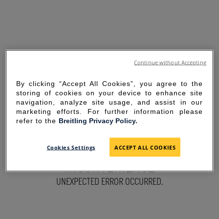
Continue without Accepting
By clicking “Accept All Cookies”, you agree to the
storing of cookies on your device to enhance site
navigation, analyze site usage, and assist in our
marketing efforts. For further information please
refer to the
Breitling Privacy Policy.
SORRY FOR THE
Cookies Settings
ACCEPT ALL COOKIES
INCONVENIENCE
UNEXPECTED ERROR OCCURRED.