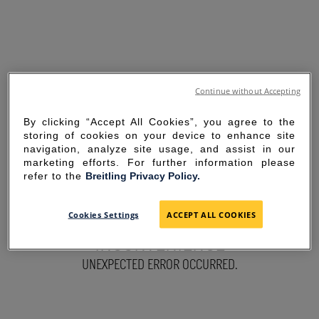
Continue without Accepting
By clicking “Accept All Cookies”, you agree to the
storing of cookies on your device to enhance site
navigation, analyze site usage, and assist in our
marketing efforts. For further information please
refer to the
Breitling Privacy Policy.
SORRY FOR THE
Cookies Settings
ACCEPT ALL COOKIES
INCONVENIENCE
UNEXPECTED ERROR OCCURRED.